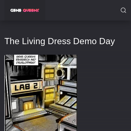
SEARCH
The Living Dress Demo Day