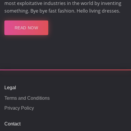
most exploitative industries in the world by inventing
something. Bye bye fast fashion. Hello living dresses.
READ NOW
Legal
Terms and Conditions
Privacy Policy
Contact