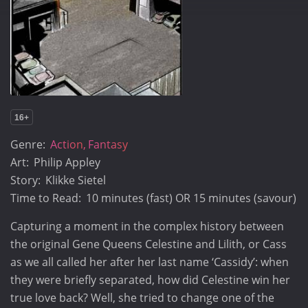
16+
Genre:
Action
Fantasy
Art:
Philip Appley
Story:
Klikke Sietel
Time to Read:
10 minutes (fast) OR 15 minutes (savour)
Capturing a moment in the complex history between
the original Gene Queens Celestine and Lilith, or Cass
as we all called her after her last name ‘Cassidy’: when
they were briefly separated, how did Celestine win her
true love back? Well, she tried to change one of the